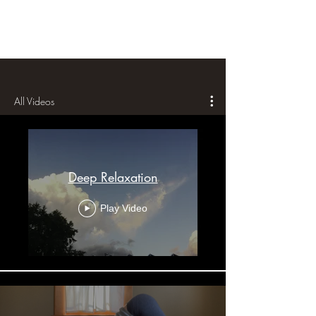
All Videos
Deep Relaxation
Play Video