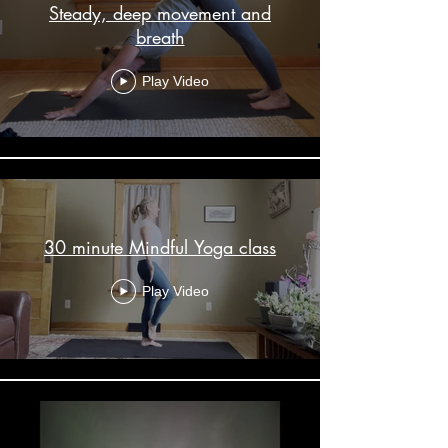
Steady, deep movement and
breath
Play Video
30 minute Mindful Yoga class
Play Video